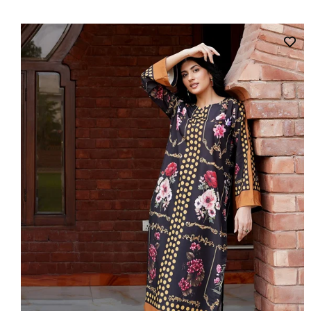
price
price