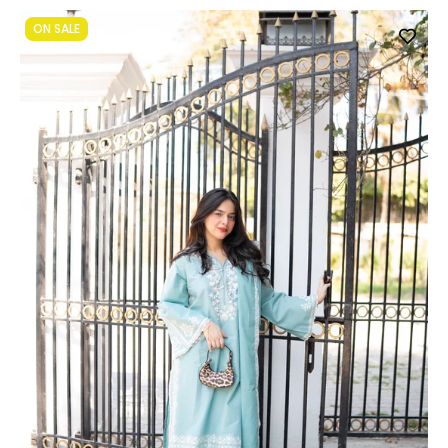
ON SALE