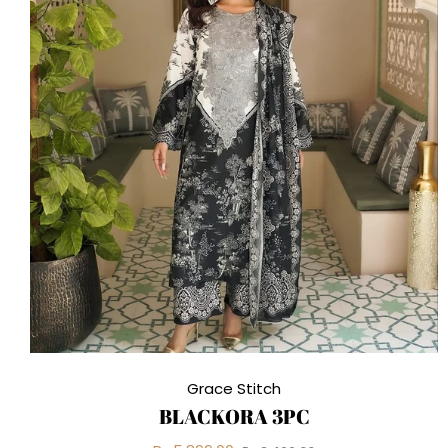
Grace Stitch
BLACKORA 3PC