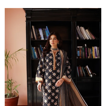
price
price