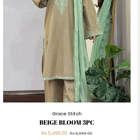
Grace Stitch
BEIGE BLOOM 3PC
Regular
Sale
Rs.5,499.00
Rs.9,999.00