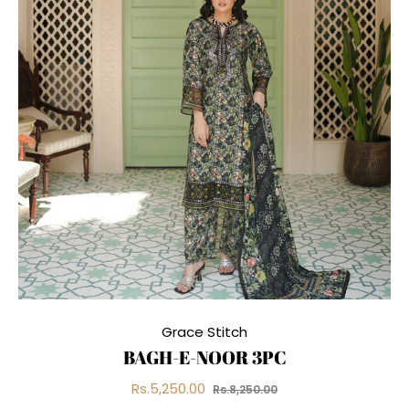
Grace Stitch
BAGH-E-NOOR 3PC
Regular
Sale
Rs.5,250.00
Rs.8,250.00