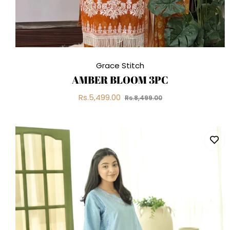
Grace Stitch
AMBER BLOOM 3PC
Regular
Sale
Rs.5,499.00
Rs.8,499.00
price
price