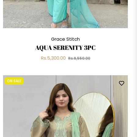
Grace Stitch
AQUA SERENITY 3PC
Regular
Sale
Rs.5,300.00
Rs.9,550.00
price
price
ON SALE