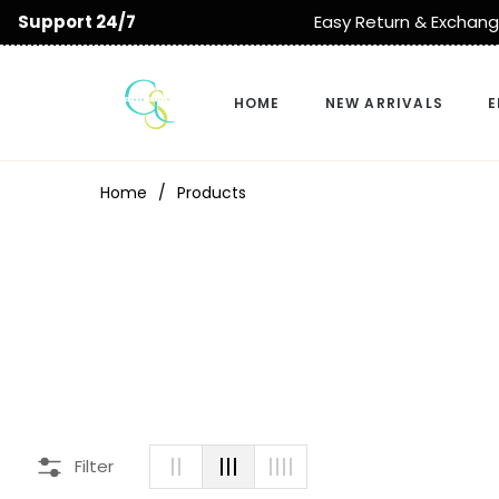
sy Return & Exchange
Delivery All Over 
HOME
NEW ARRIVALS
E
Home
/
Products
Filter