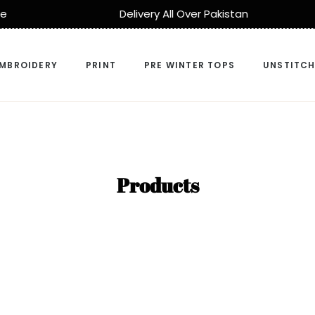
Pakistan
Cash On Delivery
MBROIDERY
PRINT
PRE WINTER TOPS
UNSTITC
Collection:
Products