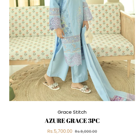
Grace Stitch
AZURE GRACE 3PC
Regular
Sale
Rs.5,700.00
Rs.9,000.00