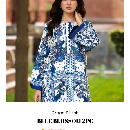
Grace Stitch
BLUE BLOSSOM 2PC