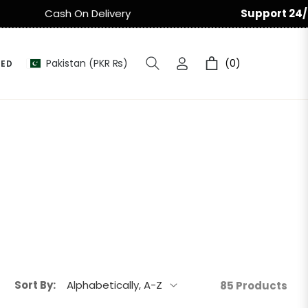
Support 24/7
Easy Return & Ex
Pakistan (PKR ₨)
(0)
HED
Cart
Sort By:
85 Products