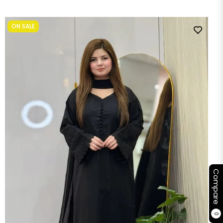
price
price
ON SALE
Compare
0