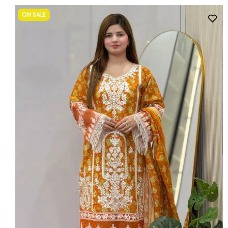
ON SALE