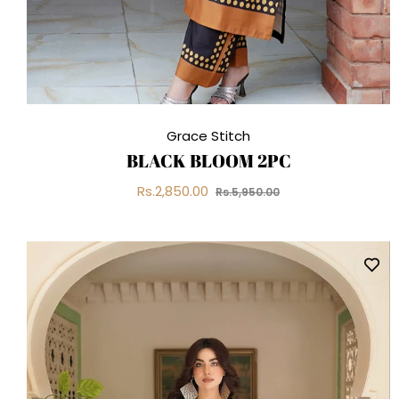
Grace Stitch
BLACK BLOOM 2PC
Regular
Sale
Rs.2,850.00
Rs.5,950.00
price
price