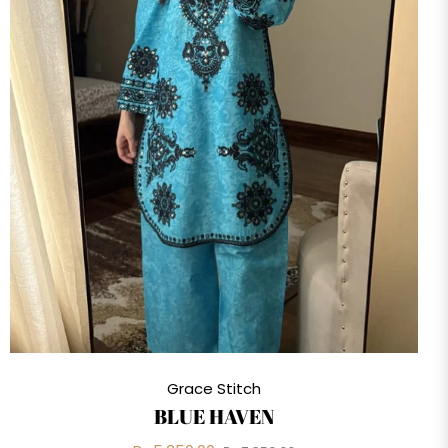
Grace Stitch
BLUE HAVEN