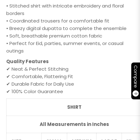
• Stitched shirt with intricate embroidery and floral
borders
• Coordinated trousers for a comfortable fit
• Breezy digital dupatta to complete the ensemble
• Soft, breathable premium cotton fabric
• Perfect for Eid, parties, summer events, or casual
outings
Quality Features
Compare
✔ Neat & Perfect Stitching
✔ Comfortable, Flattering Fit
✔ Durable Fabric for Daily Use
✔ 100% Color Guarantee
0
SHIRT
All Measurements in Inches