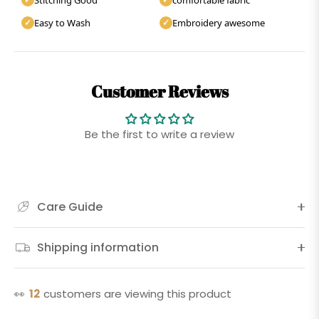
Easy to Wash
Embroidery awesome
✓
✓
Customer Reviews
Be the first to write a review
Care Guide
Shipping information
👀
12
customers are viewing this product