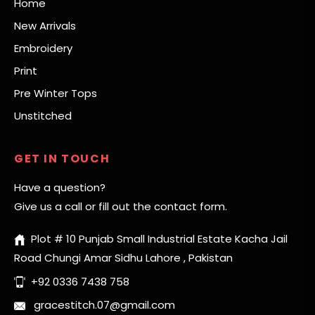
Home
New Arrivals
Embroidery
Print
Pre Winter Tops
Unstitched
GET IN TOUCH
Have a question?
Give us a call or fill out the contact form.
Plot # 10 Punjab Small Industrial Estate Kacha Jail
Road Chungi Amar Sidhu Lahore , Pakistan
+92 0336 7438 758
gracestitch.07@gmail.com