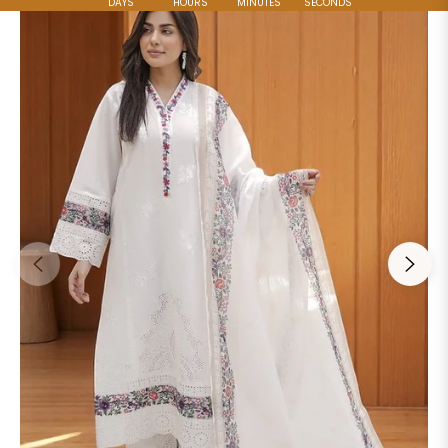
DAYS
HOURS
MINUTES
SECONDS