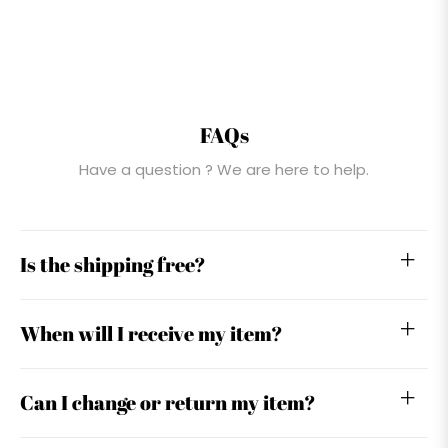
FAQs
Have a question ? We are here to help.
Is the shipping free?
When will I receive my item?
Can I change or return my item?