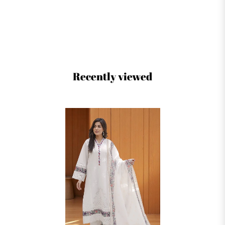
Recently viewed