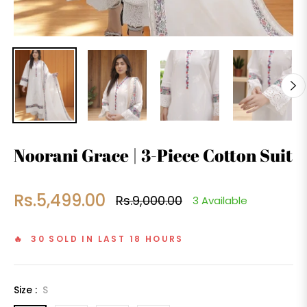
Noorani Grace | 3-Piece Cotton Suit
Rs.5,499.00
Rs.9,000.00
3 Available
Regular
price
🔥 30 SOLD IN LAST 18 HOURS
Size :
S