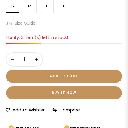
S
M
L
XL
Size Guide
Hurrify, 3 item(s) left in stock!
−
+
ADD TO CART
BUY IT NOW
Add To Wishlist
Compare
Stitching Good
comfortable fabric
✓
✓