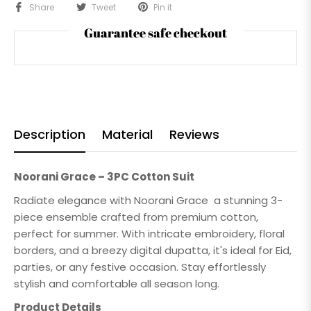
Share
Tweet
Pin it
Guarantee safe checkout
Description
Material
Reviews
Noorani Grace – 3PC Cotton Suit
Radiate elegance with Noorani Grace a stunning 3-
piece ensemble crafted from premium cotton,
perfect for summer. With intricate embroidery, floral
borders, and a breezy digital dupatta, it's ideal for Eid,
parties, or any festive occasion. Stay effortlessly
stylish and comfortable all season long.
Product Details