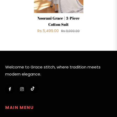
Noorani Grace | 3-Piece
Cotton Suit
Rs.5,499.00
Rs.9,000.00
Welcome to Grace stitch, where tradition meets
modern elegance.
Tiktok
Fb
Ins
MAIN MENU